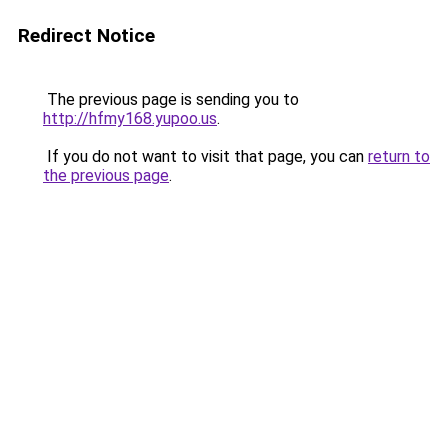
Redirect Notice
The previous page is sending you to
http://hfmy168.yupoo.us
.
If you do not want to visit that page, you can
return to
the previous page
.