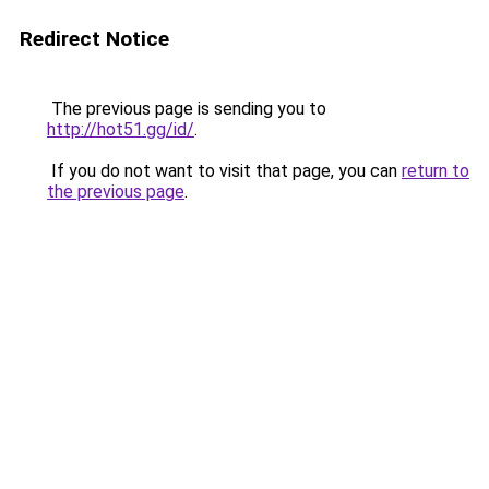
Redirect Notice
The previous page is sending you to
http://hot51.gg/id/
.
If you do not want to visit that page, you can
return to
the previous page
.