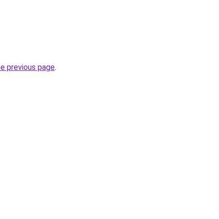
he previous page
.