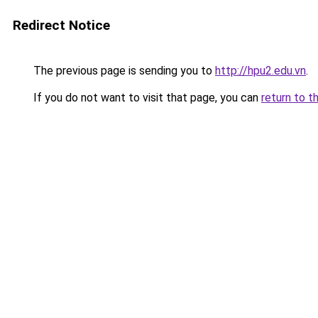
Redirect Notice
The previous page is sending you to
http://hpu2.edu.vn
.
If you do not want to visit that page, you can
return to t