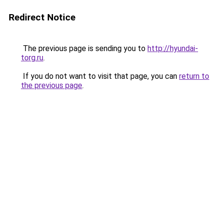
Redirect Notice
The previous page is sending you to
http://hyundai-
torg.ru
.
If you do not want to visit that page, you can
return to
the previous page
.