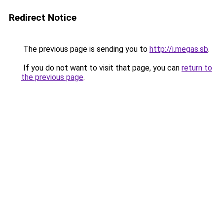
Redirect Notice
The previous page is sending you to
http://i.megas.sb
.
If you do not want to visit that page, you can
return to
the previous page
.