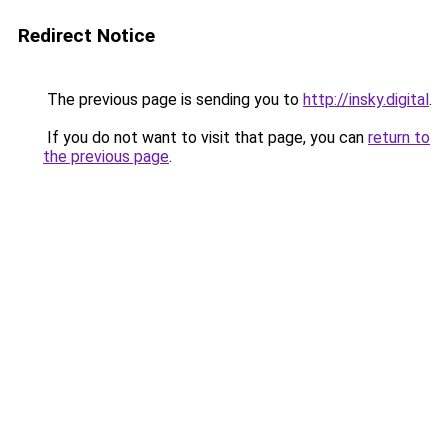
Redirect Notice
The previous page is sending you to
http://insky.digital
.
If you do not want to visit that page, you can
return to
the previous page
.