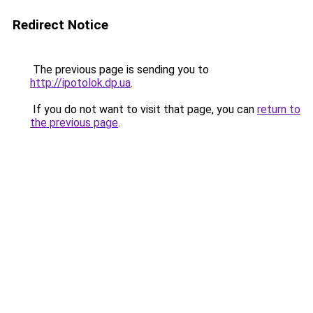
Redirect Notice
The previous page is sending you to
http://ipotolok.dp.ua
.
If you do not want to visit that page, you can
return to
the previous page
.