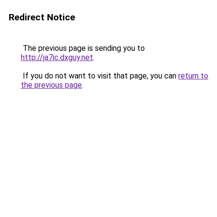
Redirect Notice
The previous page is sending you to
http://ja7ic.dxguy.net
.
If you do not want to visit that page, you can
return to
the previous page
.