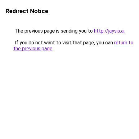
Redirect Notice
The previous page is sending you to
http://jaysis.ai
.
If you do not want to visit that page, you can
return to
the previous page
.