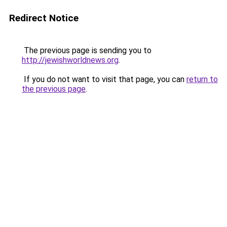
Redirect Notice
The previous page is sending you to
http://jewishworldnews.org
.
If you do not want to visit that page, you can
return to
the previous page
.