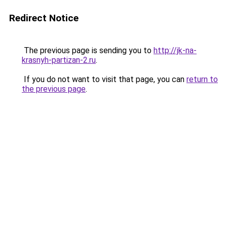
Redirect Notice
The previous page is sending you to
http://jk-na-
krasnyh-partizan-2.ru
.
If you do not want to visit that page, you can
return to
the previous page
.