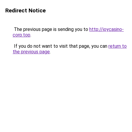
Redirect Notice
The previous page is sending you to
http://joycasino-
corp.top
.
If you do not want to visit that page, you can
return to
the previous page
.