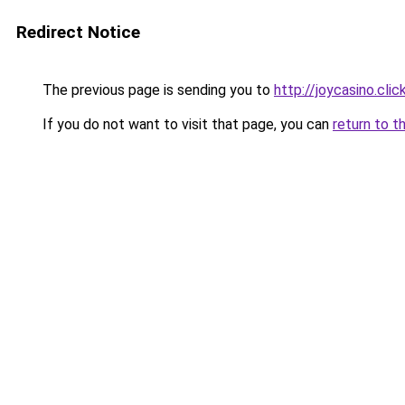
Redirect Notice
The previous page is sending you to
http://joycasino.clic
If you do not want to visit that page, you can
return to t