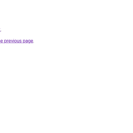
k
.
he previous page
.