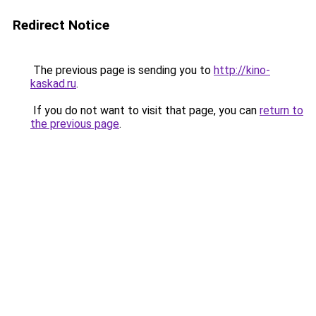
Redirect Notice
The previous page is sending you to
http://kino-
kaskad.ru
.
If you do not want to visit that page, you can
return to
the previous page
.