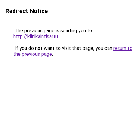
Redirect Notice
The previous page is sending you to
http://klinikaintisar.ru
.
If you do not want to visit that page, you can
return to
the previous page
.