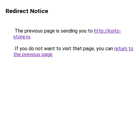
Redirect Notice
The previous page is sending you to
http://koito-
store.ru
.
If you do not want to visit that page, you can
return to
the previous page
.