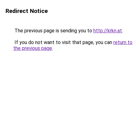
Redirect Notice
The previous page is sending you to
http://krkn.at
.
If you do not want to visit that page, you can
return to
the previous page
.