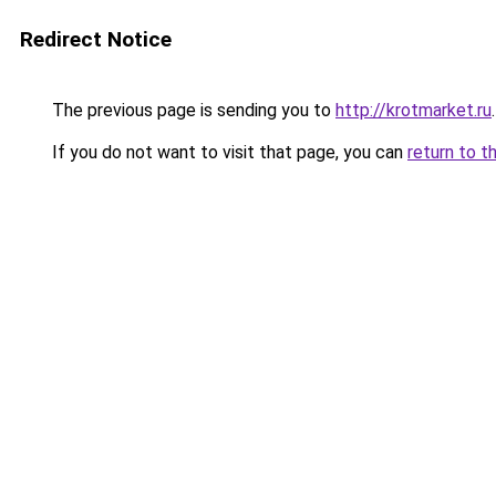
Redirect Notice
The previous page is sending you to
http://krotmarket.ru
.
If you do not want to visit that page, you can
return to t