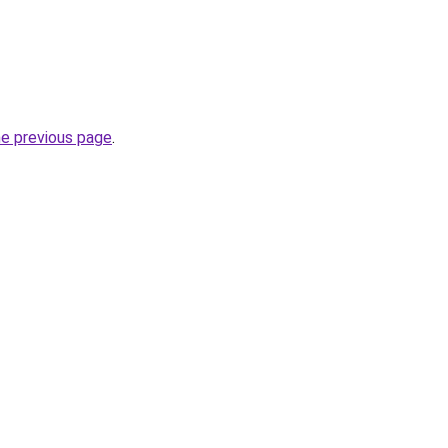
he previous page
.