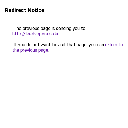
Redirect Notice
The previous page is sending you to
http://leedsopera.co.kr
.
If you do not want to visit that page, you can
return to
the previous page
.