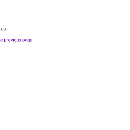
.ua
.
he previous page
.