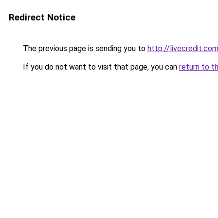
Redirect Notice
The previous page is sending you to
http://livecredit.com
If you do not want to visit that page, you can
return to t