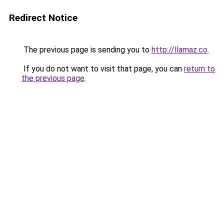
Redirect Notice
The previous page is sending you to
http://llamaz.co
.
If you do not want to visit that page, you can
return to
the previous page
.