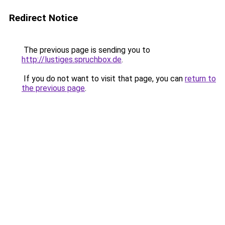
Redirect Notice
The previous page is sending you to
http://lustiges.spruchbox.de
.
If you do not want to visit that page, you can
return to
the previous page
.