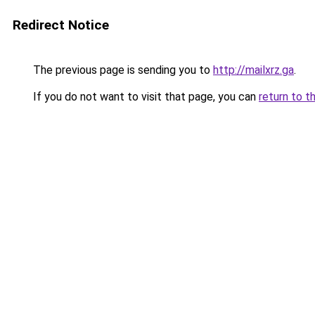
Redirect Notice
The previous page is sending you to
http://mailxrz.ga
.
If you do not want to visit that page, you can
return to t