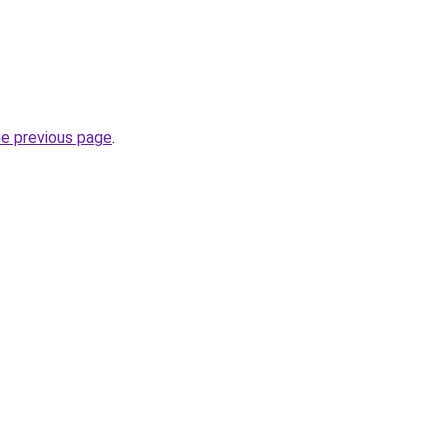
he previous page
.