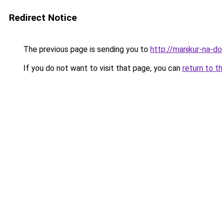
Redirect Notice
The previous page is sending you to
http://manikur-na-d
If you do not want to visit that page, you can
return to t