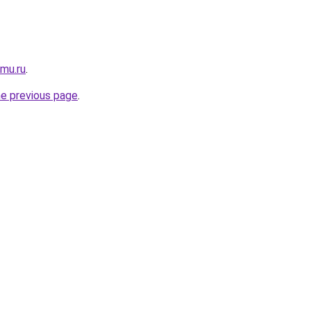
omu.ru
.
he previous page
.