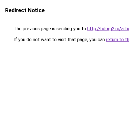
Redirect Notice
The previous page is sending you to
http://hdorg2.ru/ar
If you do not want to visit that page, you can
return to t