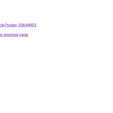
ticle?today-30644903
.
he previous page
.