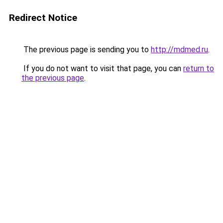
Redirect Notice
The previous page is sending you to
http://mdmed.ru
.
If you do not want to visit that page, you can
return to
the previous page
.