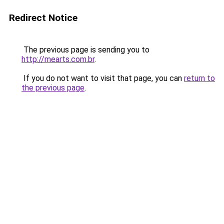
Redirect Notice
The previous page is sending you to
http://mearts.com.br
.
If you do not want to visit that page, you can
return to
the previous page
.