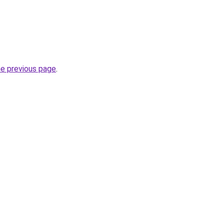
he previous page
.