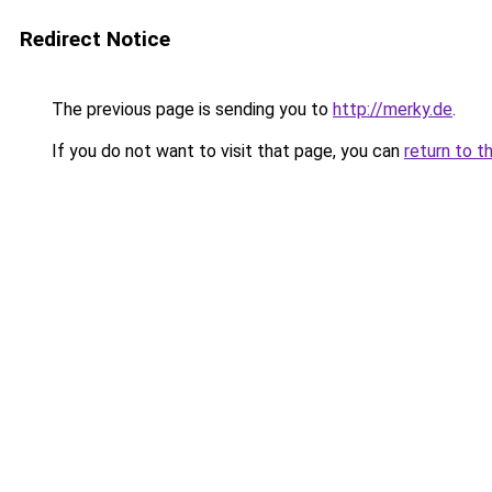
Redirect Notice
The previous page is sending you to
http://merky.de
.
If you do not want to visit that page, you can
return to t