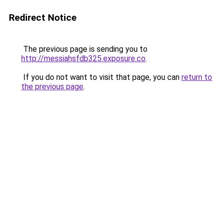
Redirect Notice
The previous page is sending you to
http://messiahsfdb325.exposure.co
.
If you do not want to visit that page, you can
return to
the previous page
.