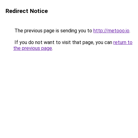
Redirect Notice
The previous page is sending you to
http://metooo.io
.
If you do not want to visit that page, you can
return to
the previous page
.