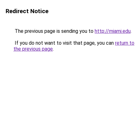
Redirect Notice
The previous page is sending you to
http://miami.edu
.
If you do not want to visit that page, you can
return to
the previous page
.