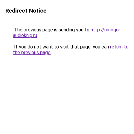
Redirect Notice
The previous page is sending you to
http://mnogo-
audioknig.ru
.
If you do not want to visit that page, you can
return to
the previous page
.