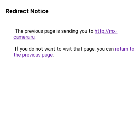
Redirect Notice
The previous page is sending you to
http://mx-
camera.ru
.
If you do not want to visit that page, you can
return to
the previous page
.