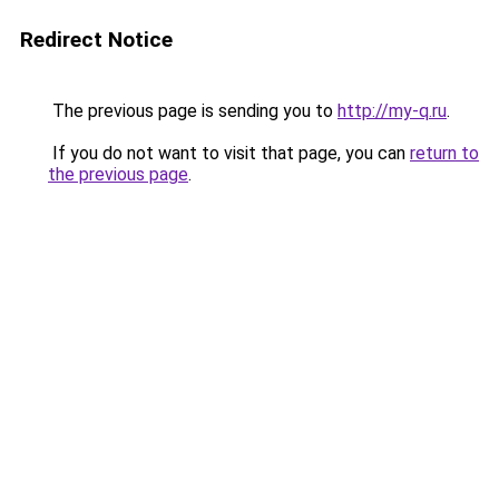
Redirect Notice
The previous page is sending you to
http://my-q.ru
.
If you do not want to visit that page, you can
return to
the previous page
.