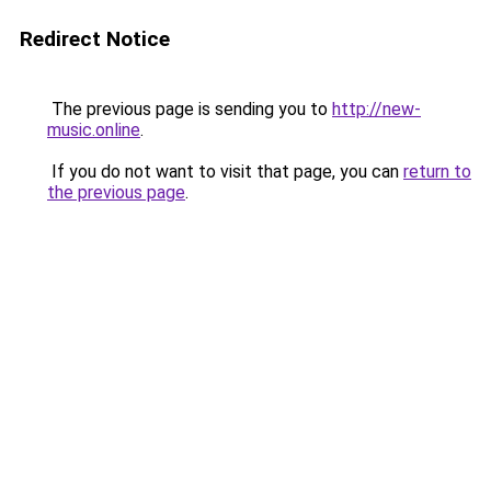
Redirect Notice
The previous page is sending you to
http://new-
music.online
.
If you do not want to visit that page, you can
return to
the previous page
.