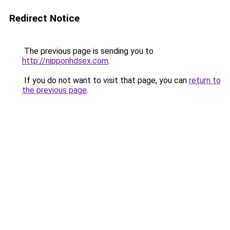
Redirect Notice
The previous page is sending you to
http://nipponhdsex.com
.
If you do not want to visit that page, you can
return to
the previous page
.