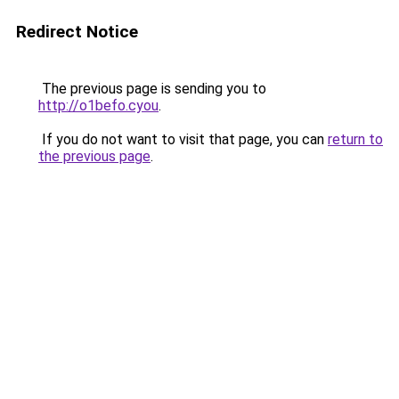
Redirect Notice
The previous page is sending you to
http://o1befo.cyou
.
If you do not want to visit that page, you can
return to
the previous page
.