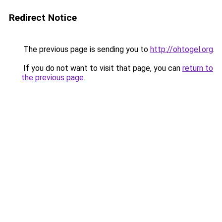
Redirect Notice
The previous page is sending you to
http://ohtogel.org
.
If you do not want to visit that page, you can
return to
the previous page
.