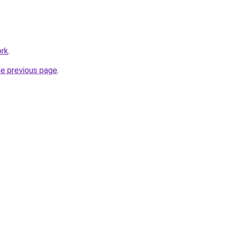
ork
.
he previous page
.