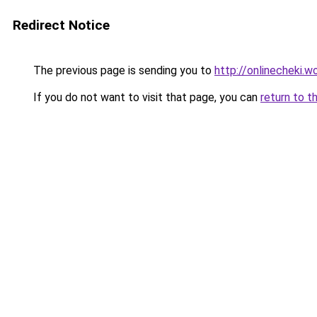
Redirect Notice
The previous page is sending you to
http://onlinecheki.w
If you do not want to visit that page, you can
return to t