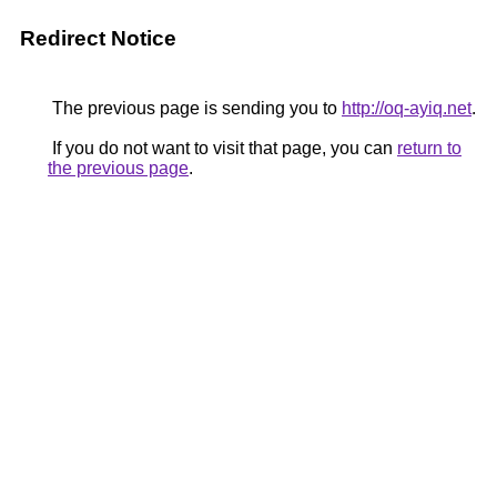
Redirect Notice
The previous page is sending you to
http://oq-ayiq.net
.
If you do not want to visit that page, you can
return to
the previous page
.