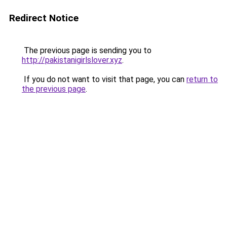
Redirect Notice
The previous page is sending you to
http://pakistanigirlslover.xyz
.
If you do not want to visit that page, you can
return to
the previous page
.