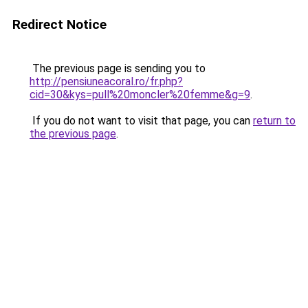
Redirect Notice
The previous page is sending you to
http://pensiuneacoral.ro/fr.php?
cid=30&kys=pull%20moncler%20femme&g=9
.
If you do not want to visit that page, you can
return to
the previous page
.