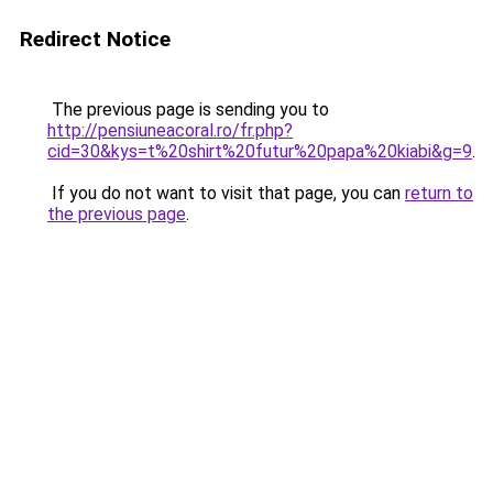
Redirect Notice
The previous page is sending you to
http://pensiuneacoral.ro/fr.php?
cid=30&kys=t%20shirt%20futur%20papa%20kiabi&g=9
.
If you do not want to visit that page, you can
return to
the previous page
.