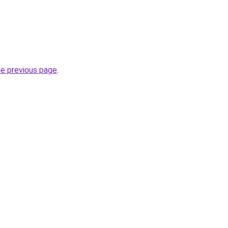
he previous page
.