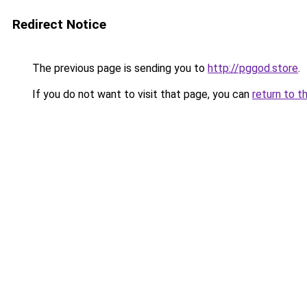
Redirect Notice
The previous page is sending you to
http://pggod.store
.
If you do not want to visit that page, you can
return to t