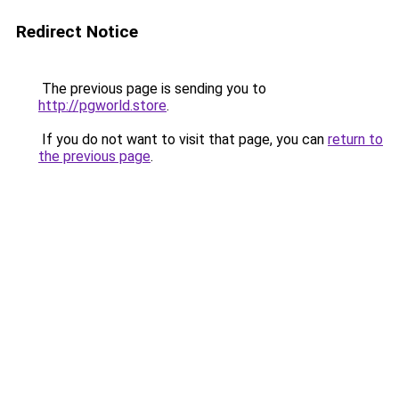
Redirect Notice
The previous page is sending you to
http://pgworld.store
.
If you do not want to visit that page, you can
return to
the previous page
.