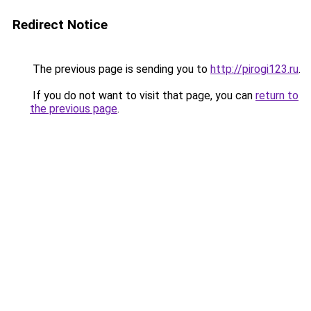
Redirect Notice
The previous page is sending you to
http://pirogi123.ru
.
If you do not want to visit that page, you can
return to
the previous page
.