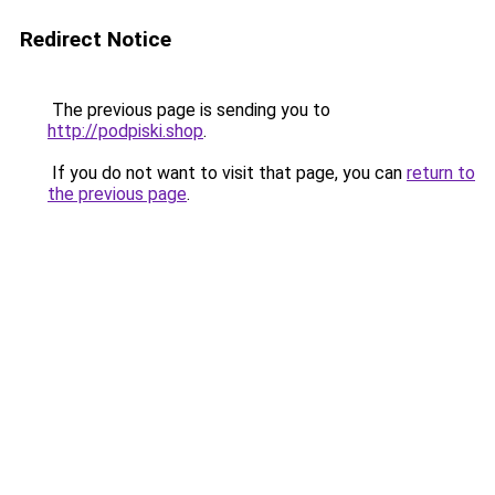
Redirect Notice
The previous page is sending you to
http://podpiski.shop
.
If you do not want to visit that page, you can
return to
the previous page
.