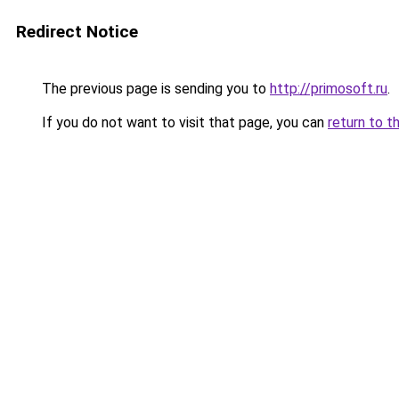
Redirect Notice
The previous page is sending you to
http://primosoft.ru
.
If you do not want to visit that page, you can
return to t