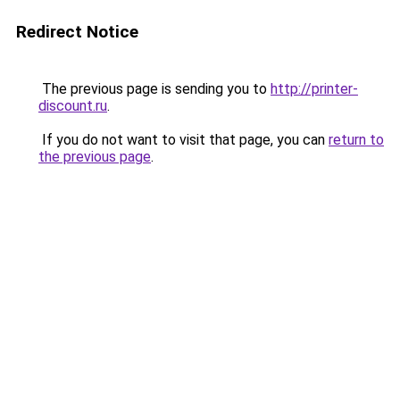
Redirect Notice
The previous page is sending you to
http://printer-
discount.ru
.
If you do not want to visit that page, you can
return to
the previous page
.