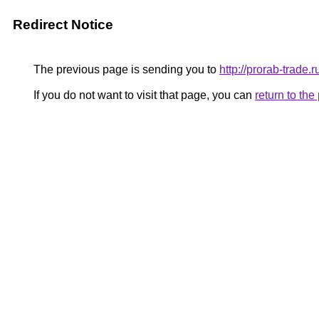
Redirect Notice
The previous page is sending you to
http://prorab-trade.r
If you do not want to visit that page, you can
return to th