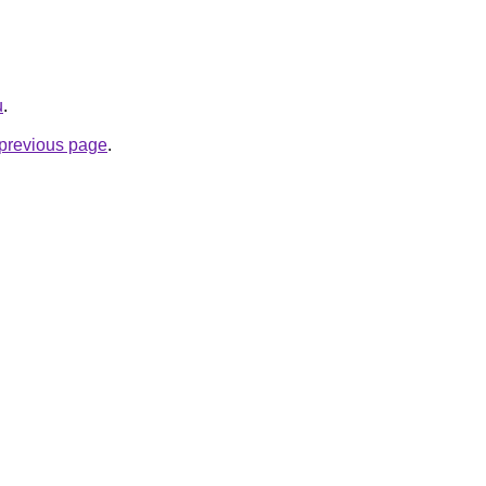
u
.
e previous page
.